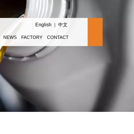
English
中文
NEWS
FACTORY
CONTACT