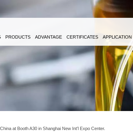
S
PRODUCTS
ADVANTAGE
CERTIFICATES
APPLICATION
 China at Booth A30 in Shanghai New Int’l Expo Center.