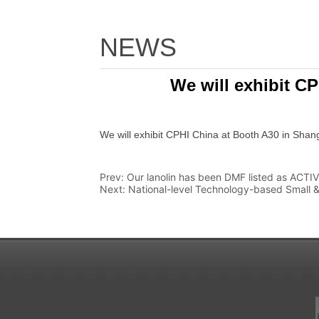
NEWS
We will exhibit C
Prev:
Our lanolin has been DMF listed as ACTI
Next:
National-level Technology-based Small & 