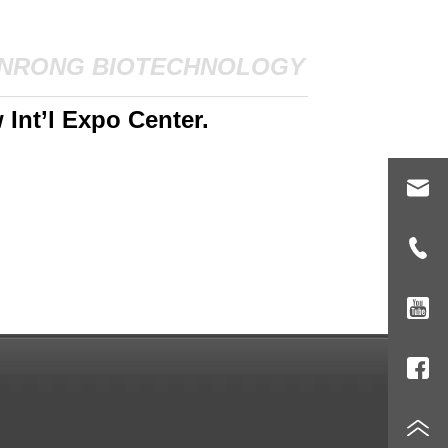
NRONG BIOTECHNOLOGY
Int’l Expo Center.