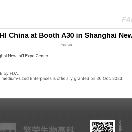
FA
PHI China at Booth A30 in Shanghai New 
2023-11-03
VE by FDA.
medium-sized Enterprises is officially granted on 30 Oct. 2023.