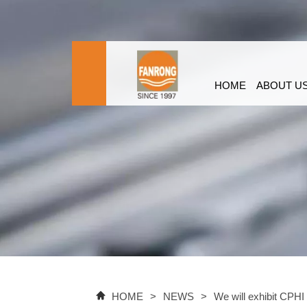
HOME
ABOUT U
HOME
>
NEWS
>
We will exhibit CPHI