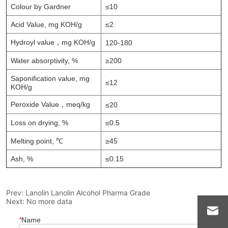
Prev:
Lanolin Lanolin Alcohol Pharma Grade
Next:
No more data
*
Name