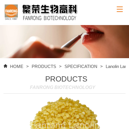
HOME
>
PRODUCTS
>
SPECIFICATION
>
Lanolin Lan
PRODUCTS
FANRONG BIOTECHNOLOGY