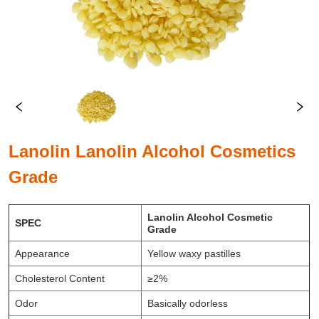
Lanolin Lanolin Alcohol Cosmetics
Grade