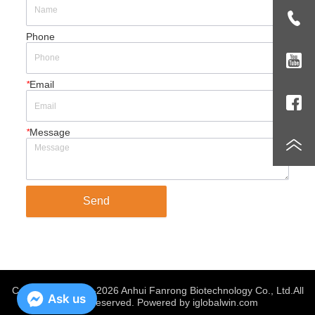
Phone
*
Email
*
Message
Send
Copyright @ 2019-2026 Anhui Fanrong Biotechnology Co., Ltd.
All
Ask us
Rights Reserved. Powered by iglobalwin.com