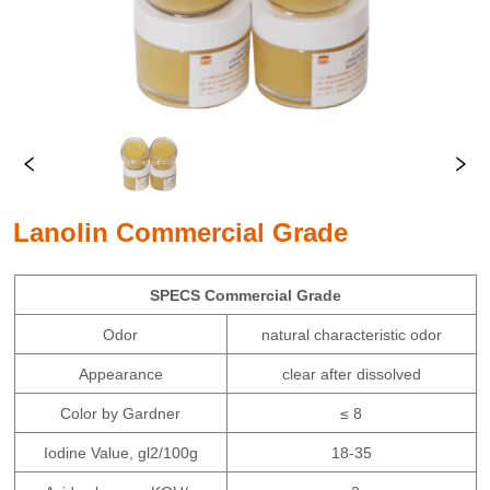
Lanolin Commercial Grade