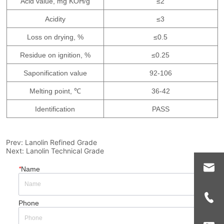
Prev:
Lanolin Refined Grade
Next:
Lanolin Technical Grade
*
Name
Phone