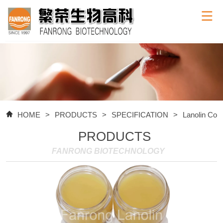
HOME
>
PRODUCTS
>
SPECIFICATION
>
Lanolin Com
PRODUCTS
FANRONG BIOTECHNOLOGY