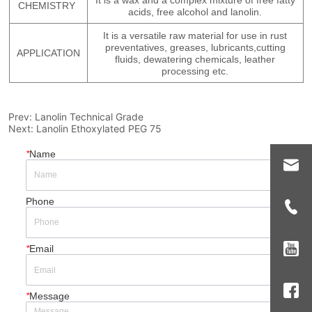
Prev:
Lanolin Technical Grade
Next:
Lanolin Ethoxylated PEG 75
*
Name
Phone
*
Email
*
Message