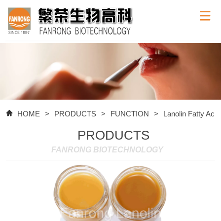
HOME
>
PRODUCTS
>
FUNCTION
>
Lanolin Fatty Acid
PRODUCTS
FANRONG BIOTECHNOLOGY