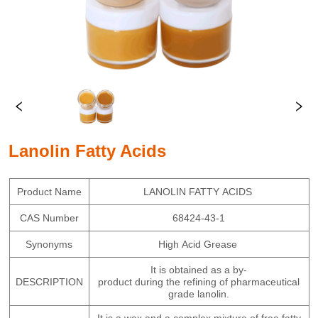
Lanolin Fatty Acids