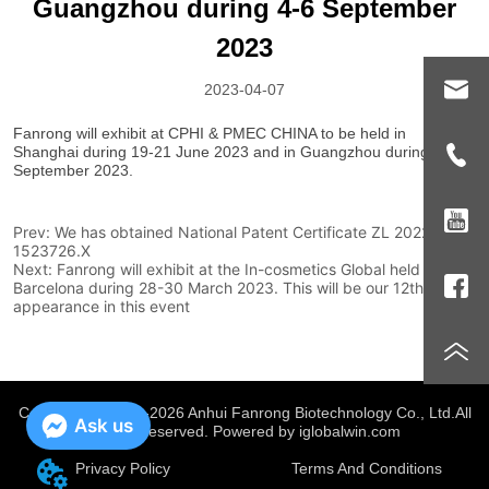
Guangzhou during 4-6 September
2023
2023-04-07
Prev:
We has obtained National Patent Certificate ZL 2022 2
1523726.X
Next:
Fanrong will exhibit at the In-cosmetics Global held in
Barcelona during 28-30 March 2023. This will be our 12th
appearance in this event
Copyright @ 2019-2026 Anhui Fanrong Biotechnology Co., Ltd.
All
Ask us
Rights Reserved. Powered by iglobalwin.com
Privacy Policy
Terms And Conditions