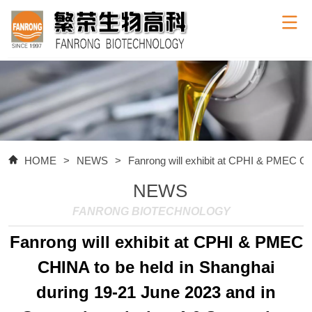
HOME
>
NEWS
>
Fanrong will exhibit at CPHI & PMEC CH
NEWS
FANRONG BIOTECHNOLOGY
Fanrong will exhibit at CPHI & PMEC
CHINA to be held in Shanghai
during 19-21 June 2023 and in