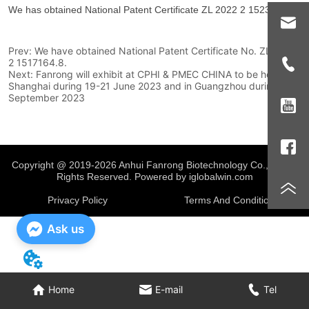
Prev:
We have obtained National Patent Certificate No. ZL 2022
2 1517164.8.
Next:
Fanrong will exhibit at CPHI & PMEC CHINA to be held in
Shanghai during 19-21 June 2023 and in Guangzhou during 4-6
September 2023
Copyright @ 2019-2026 Anhui Fanrong Biotechnology Co., Ltd.
All
Rights Reserved. Powered by iglobalwin.com
Privacy Policy
Terms And Conditions
Ask us
Home
E-mail
Tel