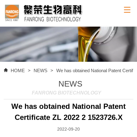
HOME
>
NEWS
>
We has obtained National Patent Certifi
NEWS
FANRONG BIOTECHNOLOGY
We has obtained National Patent
Certificate ZL 2022 2 1523726.X
2022-09-20